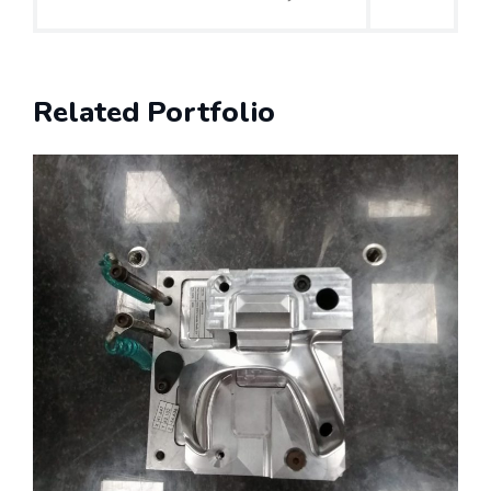
Related Portfolio