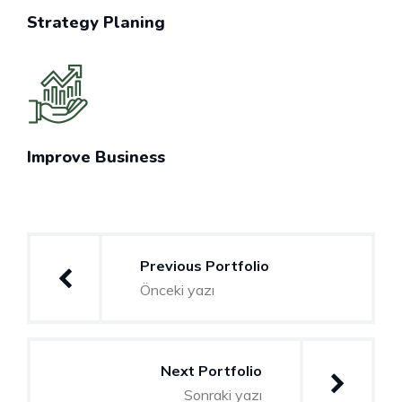
Strategy Planing
Improve Business
Yazı
Previous Portfolio
gezinmesi
Önceki yazı
Next Portfolio
Sonraki yazı