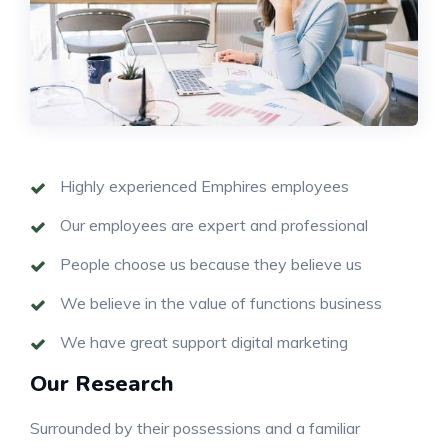
Highly experienced Emphires employees
Our employees are expert and professional
People choose us because they believe us
We believe in the value of functions business
We have great support digital marketing
Our Research
Surrounded by their possessions and a familiar