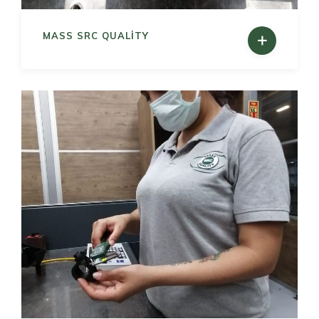
MASS SRC QUALITY