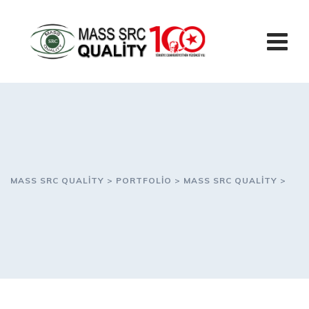
Skip
to
content
MASS SRC QUALITY
>
PORTFOLIO
>
MASS SRC QUALITY
>