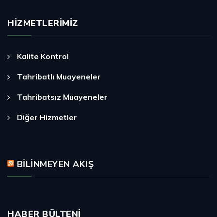
HIZMETLERIMIZ
Kalite Kontrol
Tahribatlı Muayeneler
Tahribatsız Muayeneler
Diğer Hizmetler
BILINMEYEN AKIŞ
HABER BÜLTENI