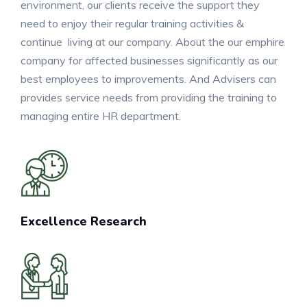
environment, our clients receive the support they
need to enjoy their regular training activities &
continue living at our company. About the our emphire
company for affected businesses significantly as our
best employees to improvements. And Advisers can
provides service needs from providing the training to
managing entire HR department.
Excellence Research