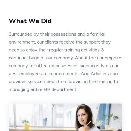
What We Did
Surrounded by their possessions and a familiar
environment, our clients receive the support they
need to enjoy their regular training activities &
continue living at our company. About the our emphire
company for affected businesses significantly as our
best employees to improvements. And Advisers can
provides service needs from providing the training to
managing entire HR department.