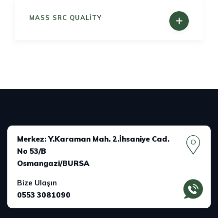
MASS SRC QUALITY
Merkez: Y.Karaman Mah. 2.İhsaniye Cad.
No 53/B
Osmangazi/BURSA
Bize Ulaşın
0553 3081090