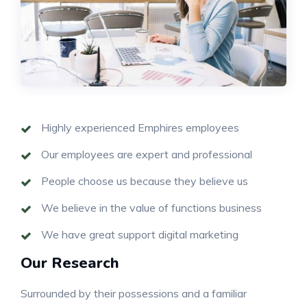
Highly experienced Emphires employees
Our employees are expert and professional
People choose us because they believe us
We believe in the value of functions business
We have great support digital marketing
Our Research
Surrounded by their possessions and a familiar