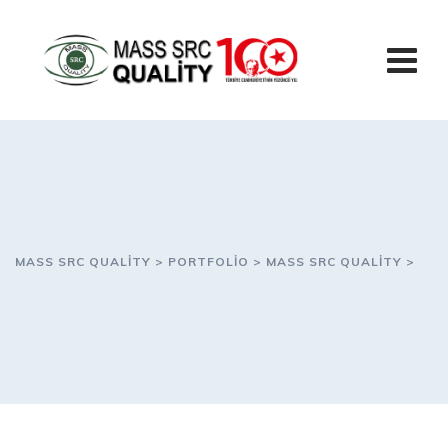
Skip
to
content
MASS SRC QUALITY
>
PORTFOLIO
>
MASS SRC QUALITY
>