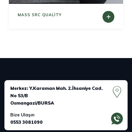
MASS SRC QUALITY
Merkez: Y.Karaman Mah. 2.İhsaniye Cad.
No 53/B
Osmangazi/BURSA
Bize Ulaşın
0553 3081090