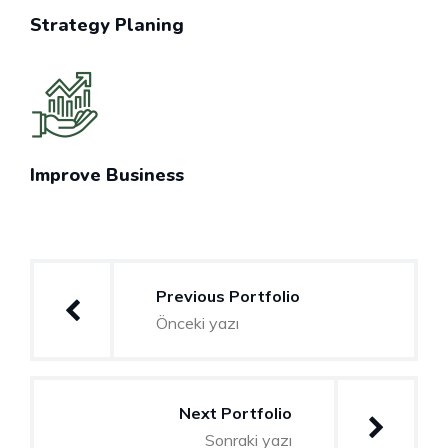
Strategy Planing
Improve Business
Yazı
Previous Portfolio
gezinmesi
Önceki yazı
Next Portfolio
Sonraki yazı