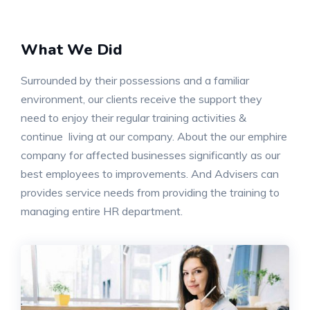
What We Did
Surrounded by their possessions and a familiar
environment, our clients receive the support they
need to enjoy their regular training activities &
continue living at our company. About the our emphire
company for affected businesses significantly as our
best employees to improvements. And Advisers can
provides service needs from providing the training to
managing entire HR department.