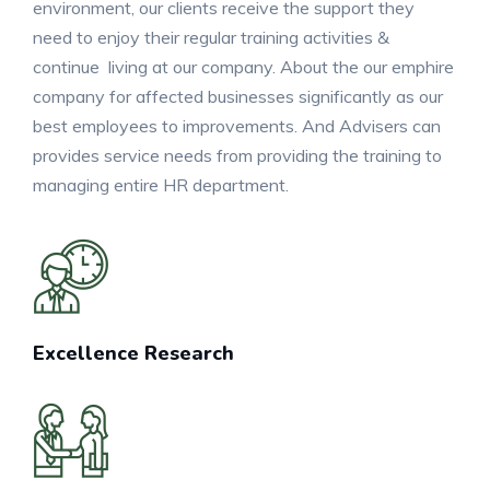
environment, our clients receive the support they
need to enjoy their regular training activities &
continue living at our company. About the our emphire
company for affected businesses significantly as our
best employees to improvements. And Advisers can
provides service needs from providing the training to
managing entire HR department.
Excellence Research