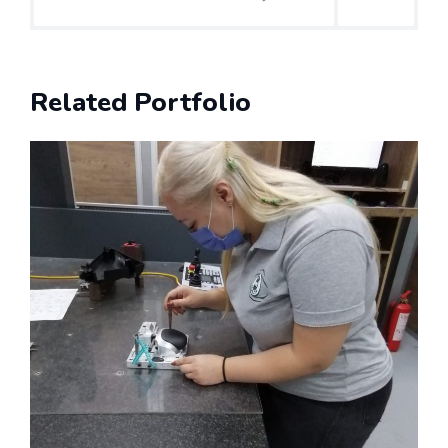
Related Portfolio