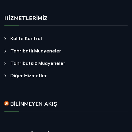
HIZMETLERIMIZ
Kalite Kontrol
Tahribatlı Muayeneler
Tahribatsız Muayeneler
Diğer Hizmetler
BILINMEYEN AKIŞ